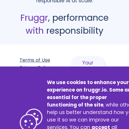
responsible AI at scale.
Fruggr
, performance
with
responsibility
Terms of Use
Your
Privacy Policy
browsing
Accessibility
has an
We use cookies to enhance your
statement:
impact,
experience on fruggr.io. Some a
partially
discover
essential for the proper
compliant
how!
functioning of the site
, while oth
Fruggr
help us better understand how 
Certificate
made with
♥
by Digital4Better
use it so we can improve our
© 2026 Fruggr
services. You can
accept
all