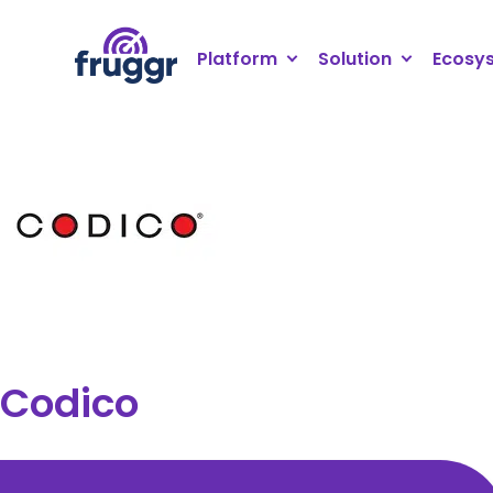
Cookies management panel
Platform
Solution
Ecosy
Codico