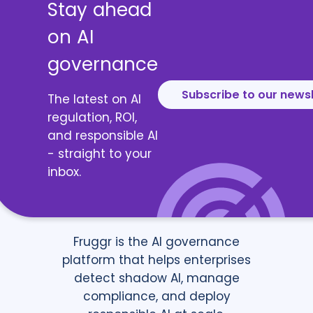
Stay ahead
on AI
governance
Subscribe to our news
The latest on AI
regulation, ROI,
and responsible AI
- straight to your
inbox.
Fruggr is the AI governance
platform that helps enterprises
detect shadow AI, manage
compliance, and deploy